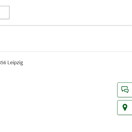
56 Leipzig