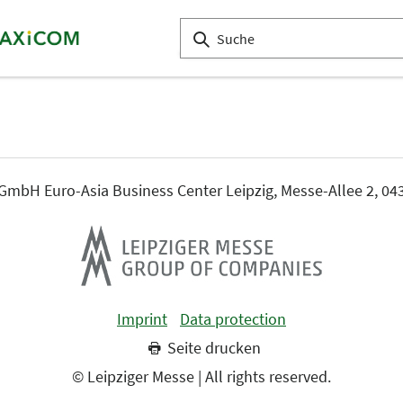
mbH Euro-Asia Business Center Leipzig, Messe-Allee 2, 043
Imprint
Data protection
Seite drucken
© Leipziger Messe | All rights reserved.