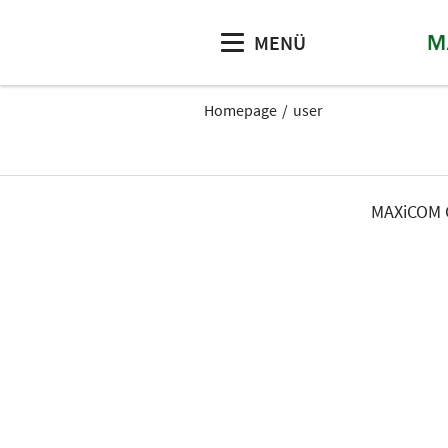
MENÜ
Homepage
user
MAXiCOM G