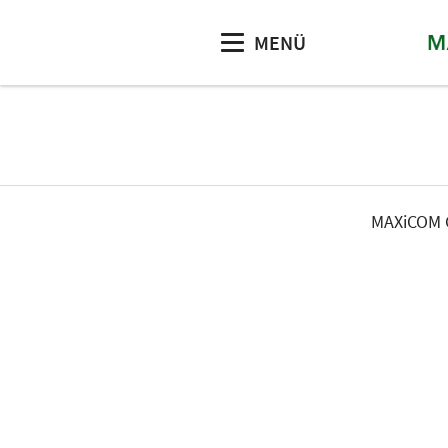
MENÜ
MAXiCOM G