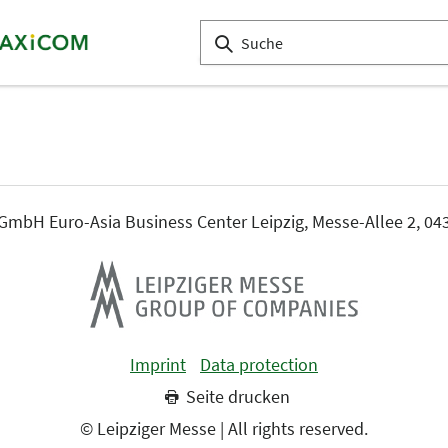
mbH Euro-Asia Business Center Leipzig, Messe-Allee 2, 043
Imprint
Data protection
Seite drucken
© Leipziger Messe | All rights reserved.