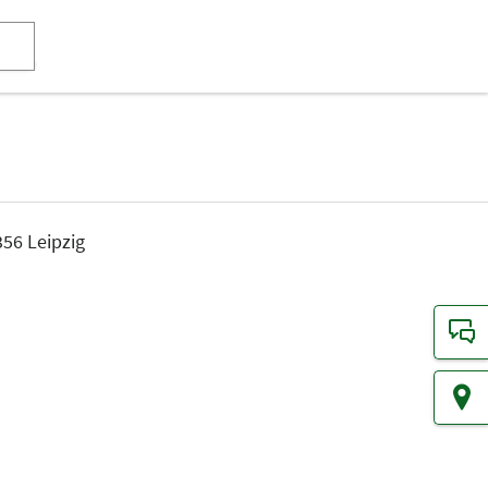
56 Leipzig